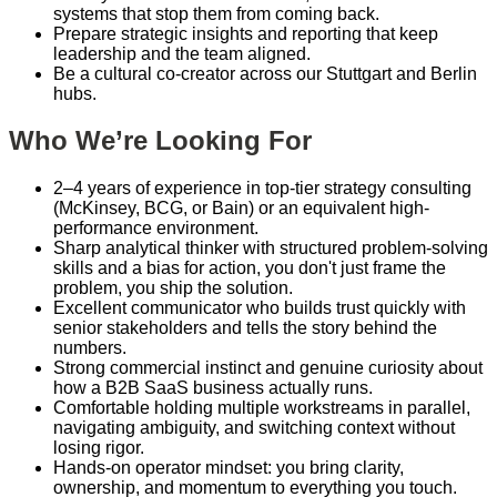
systems that stop them from coming back.
Prepare strategic insights and reporting that keep
leadership and the team aligned.
Be a cultural co-creator across our Stuttgart and Berlin
hubs.
Who We’re Looking For
2–4 years of experience in top-tier strategy consulting
(McKinsey, BCG, or Bain) or an equivalent high-
performance environment.
Sharp analytical thinker with structured problem-solving
skills and a bias for action, you don't just frame the
problem, you ship the solution.
Excellent communicator who builds trust quickly with
senior stakeholders and tells the story behind the
numbers.
Strong commercial instinct and genuine curiosity about
how a B2B SaaS business actually runs.
Comfortable holding multiple workstreams in parallel,
navigating ambiguity, and switching context without
losing rigor.
Hands-on operator mindset: you bring clarity,
ownership, and momentum to everything you touch.