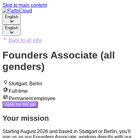
Skip to main content
English
English
Back to all jobs
Founders Associate (all
genders)
Stuttgart, Berlin
Full-time
Permanent employee
Apply for this job
Your mission
Starting August 2026 and based in Stuttgart or Berlin, you'll
join us as our Founders Associate, working directly with our