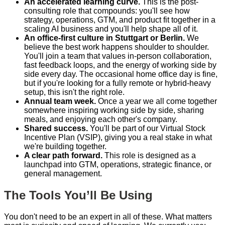
An accelerated learning curve.
This is the post-
consulting role that compounds: you'll see how
strategy, operations, GTM, and product fit together in a
scaling AI business and you'll help shape all of it.
An office-first culture in Stuttgart or Berlin.
We
believe the best work happens shoulder to shoulder.
You'll join a team that values in-person collaboration,
fast feedback loops, and the energy of working side by
side every day. The occasional home office day is fine,
but if you're looking for a fully remote or hybrid-heavy
setup, this isn't the right role.
Annual team week.
Once a year we all come together
somewhere inspiring working side by side, sharing
meals, and enjoying each other's company.
Shared success.
You'll be part of our Virtual Stock
Incentive Plan (VSIP), giving you a real stake in what
we're building together.
A clear path forward.
This role is designed as a
launchpad into GTM, operations, strategic finance, or
general management.
The Tools You’ll Be Using
You don't need to be an expert in all of these. What matters