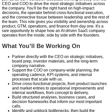
CEO and COO to drive the most strategic initiatives across
the company. You'll be the right hand on high-impact
decisions, the operator behind cross-functional execution,
and the connective tissue between leadership and the rest of
the team. This role gives you visibility and ownership across
product, GTM, operations, and finance from day one. It's a
rare opportunity to shape how an AI-driven SaaS company
operates from the inside, side by side with the founders.
What You’ll Be Working On
Partner directly with the CEO on strategic initiatives,
board prep, investor materials, and the long-term
company narrative.
Support the COO on company-wide planning, the
operating cadence, KPI systems, and internal
processes that scale with us.
Drive cross-functional projects, from product launches
and market entries to operational improvements and
internal workflows, from concept to delivery.
Build structured analyses, business cases, and
decision frameworks that inform our most important
calls.
Identify and unblock bottlenecks, then build the