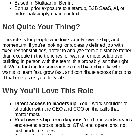
Based in Stuttgart or Berlin.
Bonus: prior exposure to a startup, B2B SaaS, AI, or
industrial/supply-chain context.
Not Quite Your Thing?
This role is for people who love variety, ownership, and
momentum. If you're looking for a clearly defined job with
fixed responsibilities, prefer to analyze from a distance rather
than execute in the trenches, or want a remote setup over
building in person with the team, this probably isn't the right
fit. We're looking for someone excited by ambiguity, who
wants to learn fast, grow fast, and contribute across functions.
If that energizes you, let's talk.
Why You’ll Love This Role
Direct access to leadership.
You'll work shoulder-to-
shoulder with the CEO and COO on the calls that
matter most.
Real ownership from day one.
You'll run workstreams
end-to-end across product, GTM, and operations, not
just produce slides.