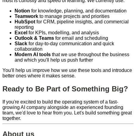
most is curiosity and speed of learning. We currently use:
Notion
for knowledge, planning, and documentation
Teamwork
to manage projects and priorities
HubSpot
for CRM, pipeline insights, and commercial
reporting
Excel
for KPIs, modelling, and analysis
Outlook & Teams
for email and scheduling
Slack
for day-to-day communication and quick
collaboration
Modern AI tools
that we use throughout the business
and which you'll help us push further
You'll help us improve how we use these tools and introduce
better ones where it makes sense.
Ready to Be Part of Something Big?
If you're excited to build the operating system of a fast-
growing AI company alongside an experienced founding
team, we'd love to hear from you. Let's build something great
together.
About us